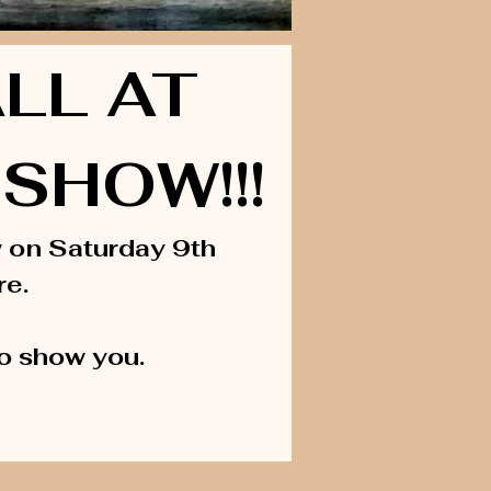
LL AT
SHOW!!!
w on Saturday 9th
re.
to show you.