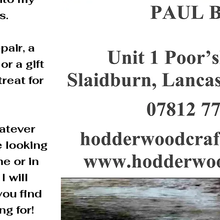
s.
pair, a
or a gift
treat for
atever
 looking
me or in
I will
you find
ng for!