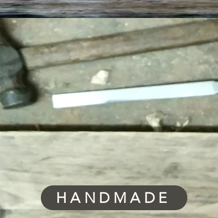
HANDMADE