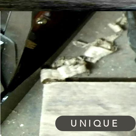
UNIQUE