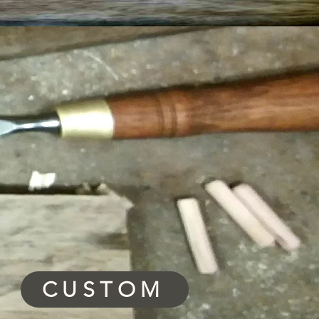
CUSTOM