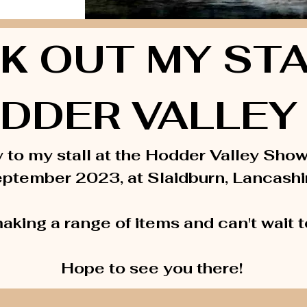
K OUT MY STA
DDER VALLEY 
y to my stall at the Hodder Valley Sho
ptember 2023, at Slaidburn, Lancashi
aking a range of items and can't wait 
Hope to see you there!