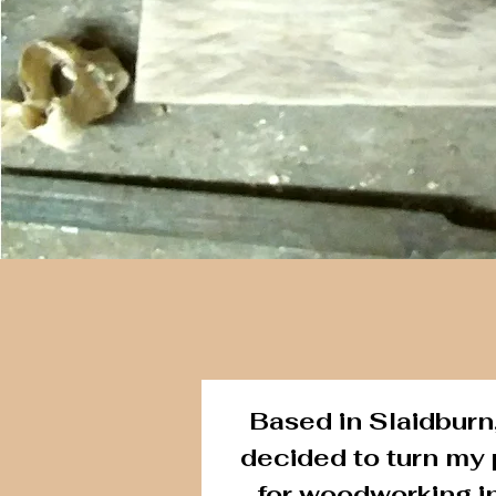
Based in Slaidburn,
decided to turn my
for woodworking i