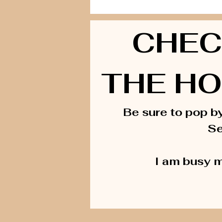
CHEC
THE HO
Be sure to pop b
Se
I am busy m