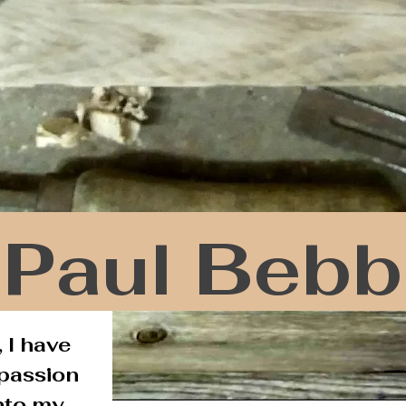
Paul Bebb
 I have
 passion
nto my