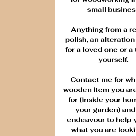
small busines
Anything from a re
polish, an alteration 
for a loved one or a 
yourself.
Contact me for wh
wooden item you are
for (inside your ho
your garden) and 
endeavour to help 
what you are looki